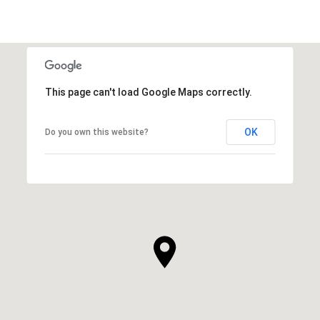
This page can't load Google Maps correctly.
OK
Do you own this website?