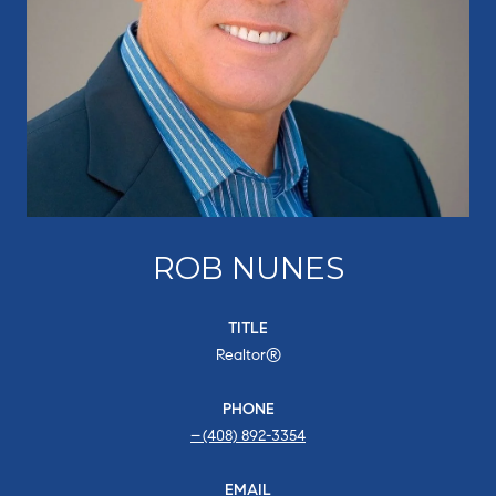
ROB NUNES
TITLE
Realtor®
PHONE
(408) 892-3354
EMAIL