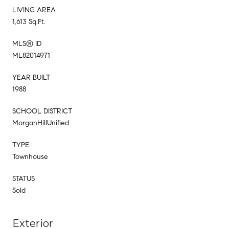
LIVING AREA
1,613 Sq.Ft.
MLS® ID
ML82014971
YEAR BUILT
1988
SCHOOL DISTRICT
MorganHillUnified
TYPE
Townhouse
STATUS
Sold
Exterior