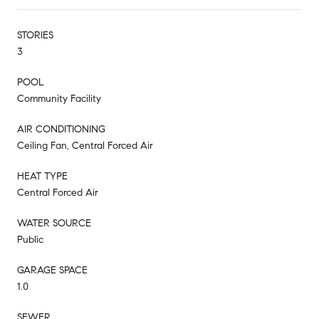
STORIES
3
POOL
Community Facility
AIR CONDITIONING
Ceiling Fan, Central Forced Air
HEAT TYPE
Central Forced Air
WATER SOURCE
Public
GARAGE SPACE
1.0
SEWER