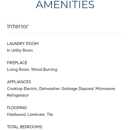
AMENITIES
Interior
LAUNDRY ROOM
In Utility Room
FIREPLACE
Living Room, Wood Burning
APPLIANCES
Cooktop Electric, Dishwasher, Garbage Disposal, Microwave,
Refrigerator
FLOORING
Hardwood, Laminate, Tile
TOTAL BEDROOMS: