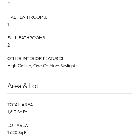
2
HALF BATHROOMS:
1
FULL BATHROOMS:
2
OTHER INTERIOR FEATURES
High Ceiling, One Or More Skylights
Area & Lot
TOTAL AREA
1,613 Sq.Ft.
LOT AREA
1,620 Sq.Ft.