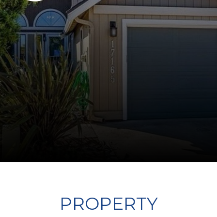
PROPERTY