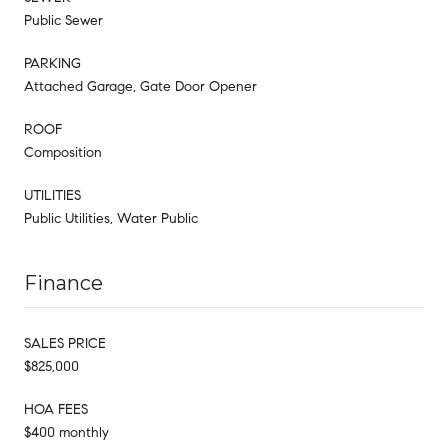
Public Sewer
PARKING
Attached Garage, Gate Door Opener
ROOF
Composition
UTILITIES
Public Utilities, Water Public
Finance
SALES PRICE
$825,000
HOA FEES
$400 monthly