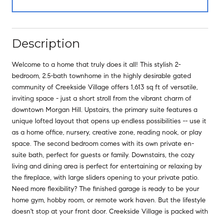
Description
Welcome to a home that truly does it all! This stylish 2-
bedroom, 2.5-bath townhome in the highly desirable gated
community of Creekside Village offers 1,613 sq ft of versatile,
inviting space - just a short stroll from the vibrant charm of
downtown Morgan Hill. Upstairs, the primary suite features a
unique lofted layout that opens up endless possibilities -- use it
as a home office, nursery, creative zone, reading nook, or play
space. The second bedroom comes with its own private en-
suite bath, perfect for guests or family. Downstairs, the cozy
living and dining area is perfect for entertaining or relaxing by
the fireplace, with large sliders opening to your private patio.
Need more flexibility? The finished garage is ready to be your
home gym, hobby room, or remote work haven. But the lifestyle
doesn't stop at your front door. Creekside Village is packed with