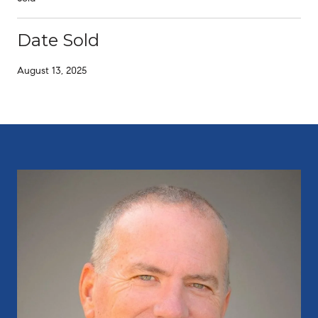
Date Sold
August 13, 2025