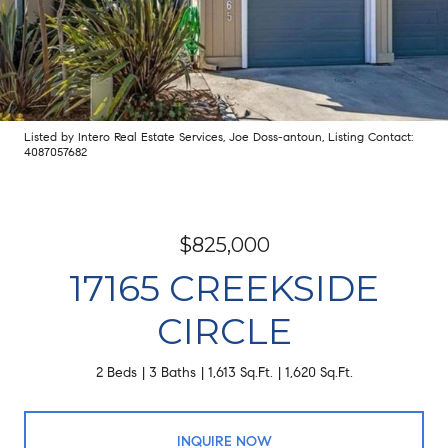
Listed by Intero Real Estate Services, Joe Doss-antoun, Listing Contact:
4087057682
$825,000
17165 CREEKSIDE
CIRCLE
2 Beds
3 Baths
1,613 Sq.Ft.
1,620 Sq.Ft.
INQUIRE NOW