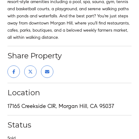
resort-style amenities including a pool, spa, sauna, gym, tennis
and basketball courts, a playground, and serene walking paths
with ponds and waterfalls. And the best part? You're just steps
away from downtown Morgan Hill, where you'll find restaurants,
cafes, parks, boutiques, and a beloved weekly farmers market,
all within walking distance.
Share Property
Location
17165 Creekside CIR, Morgan Hill, CA 95037
Status
Sold