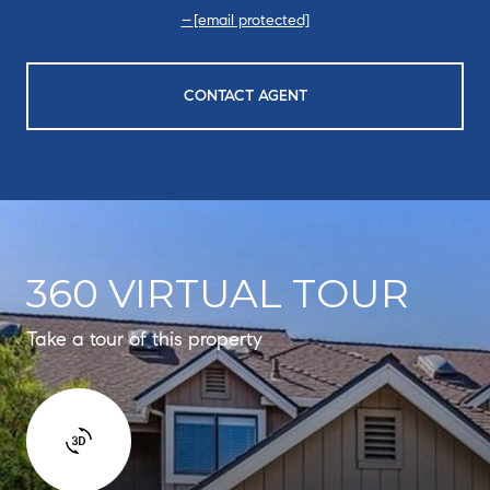
[email protected]
CONTACT AGENT
360 VIRTUAL TOUR
Take a tour of this property