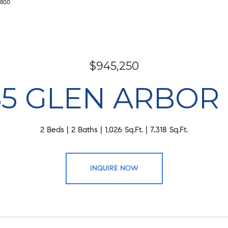
4800
$945,250
55 GLEN ARBOR
2 Beds
2 Baths
1,026 Sq.Ft.
7,318 Sq.Ft.
INQUIRE NOW