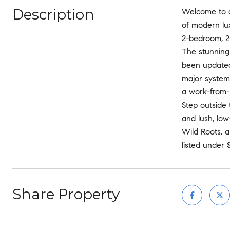
Description
Welcome to a 
of modern lux
2-bedroom, 2-
The stunning
been updated 
major system
a work-from-h
Step outside 
and lush, lo
Wild Roots, 
listed under 
Share Property