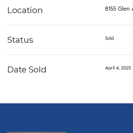
Location
8155 Glen
Status
Sold
Date Sold
April 4, 2025