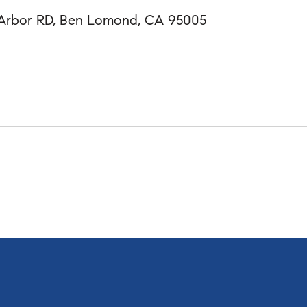
 Arbor RD, Ben Lomond, CA 95005