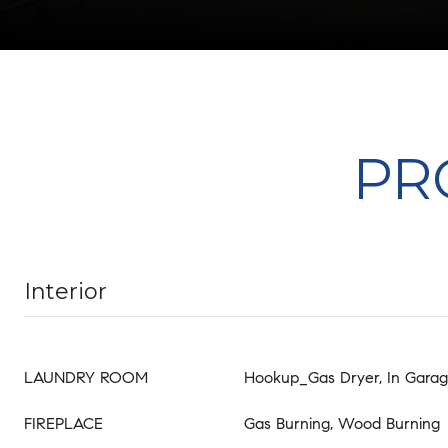
PR
Interior
LAUNDRY ROOM
Hookup_Gas Dryer, In Gara
FIREPLACE
Gas Burning, Wood Burning