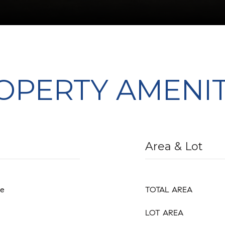
OPERTY AMENIT
Area & Lot
ge
TOTAL AREA
LOT AREA