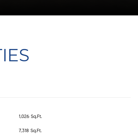
IES
1,026 Sq.Ft.
7,318 Sq.Ft.