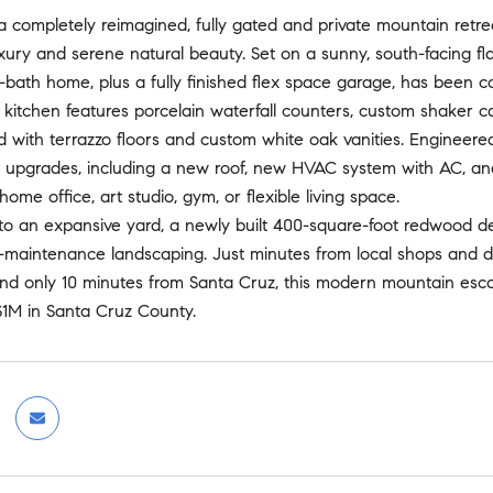
completely reimagined, fully gated and private mountain retrea
ury and serene natural beauty. Set on a sunny, south-facing fla
bath home, plus a fully finished flex space garage, has been c
 kitchen features porcelain waterfall counters, custom shaker 
with terrazzo floors and custom white oak vanities. Engineered w
 upgrades, including a new roof, new HVAC system with AC, and 
ome office, art studio, gym, or flexible living space.
to an expansive yard, a newly built 400-square-foot redwood dec
w-maintenance landscaping. Just minutes from local shops and d
and only 10 minutes from Santa Cruz, this modern mountain esc
$1M in Santa Cruz County.