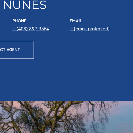
 NUNES
PHONE
EMAIL
(408) 892-3354
[email protected]
CT AGENT