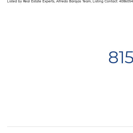
Listed by Real Estate Experts, Alfredo Barajas Team, Listing Contact: 408605
81