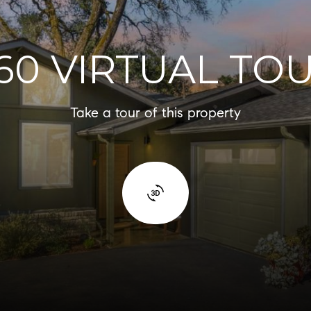
60 VIRTUAL TO
Take a tour of this property