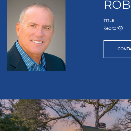
ROB
TITLE
Realtor®
CONTA