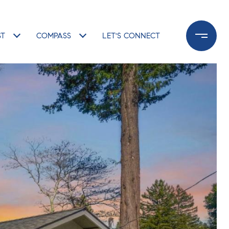
ST
COMPASS
LET'S CONNECT