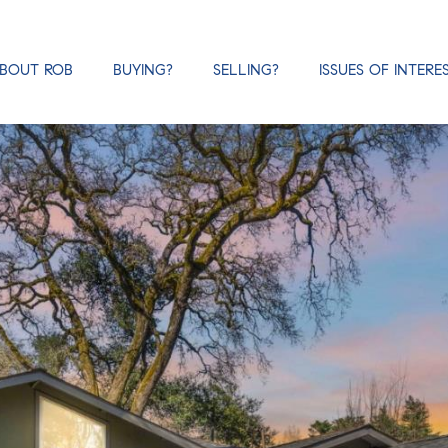
BOUT ROB
BUYING?
SELLING?
ISSUES OF INTERE