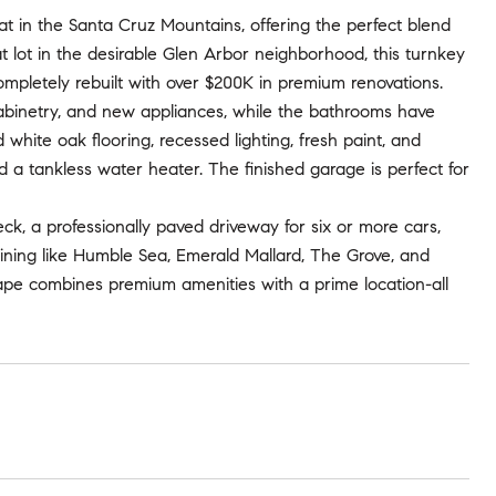
t in the Santa Cruz Mountains, offering the perfect blend
t lot in the desirable Glen Arbor neighborhood, this turnkey
ompletely rebuilt with over $200K in premium renovations.
cabinetry, and new appliances, while the bathrooms have
hite oak flooring, recessed lighting, fresh paint, and
a tankless water heater. The finished garage is perfect for
k, a professionally paved driveway for six or more cars,
ining like Humble Sea, Emerald Mallard, The Grove, and
ape combines premium amenities with a prime location-all